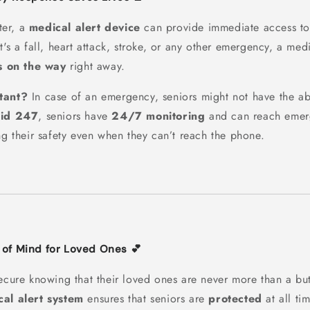
ter, a
medical alert device
can provide immediate access t
t's a fall, heart attack, stroke, or any other emergency, a med
s on the way
right away.
tant?
In case of an emergency, seniors might not have the abil
Aid 247
, seniors have
24/7 monitoring
and can reach emer
ng their safety even when they can’t reach the phone.
 of Mind for Loved Ones 💕
secure knowing that their loved ones are never more than a bu
al alert system
ensures that seniors are
protected
at all ti