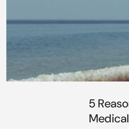
5 Reaso
Medical 