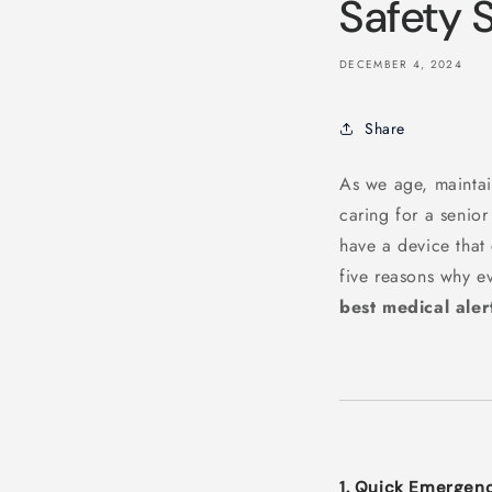
Safety 
DECEMBER 4, 2024
Share
As we age, maintai
caring for a senio
have a device tha
five reasons why e
best medical aler
1. Quick Emergen