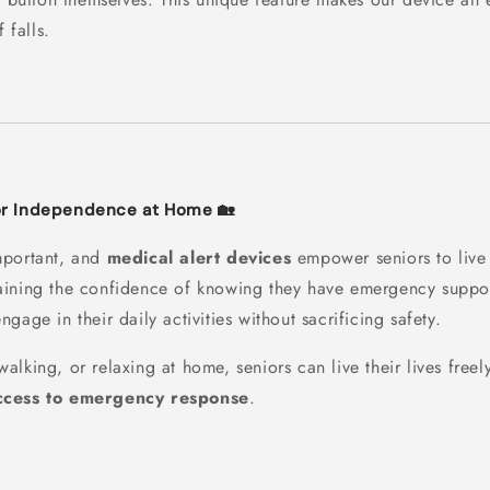
 falls.
or Independence at Home 🏡
mportant, and
medical alert devices
empower seniors to live 
aining the confidence of knowing they have emergency suppo
ngage in their daily activities without sacrificing safety.
lking, or relaxing at home, seniors can live their lives free
cess to emergency response
.