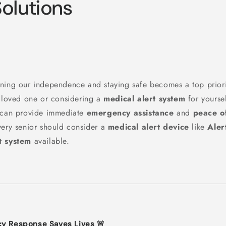
Solutions
ning our independence and staying safe becomes a top priori
r loved one or considering a
medical alert system
for yourself
t can provide immediate
emergency assistance
and
peace o
very senior should consider a
medical alert device
like
Aler
t system
available.
cy Response Saves Lives 🚨