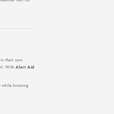
in their own
rt. With
Alert Aid
ly while knowing