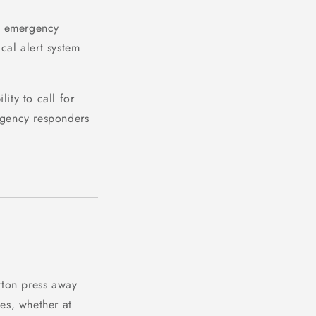
o emergency
ical alert system
ity to call for
gency responders
tton press away
mes, whether at