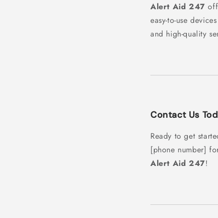
Alert Aid 247
off
easy-to-use devices
and high-quality se
Contact Us Tod
Ready to get start
[phone number] fo
Alert Aid 247
!