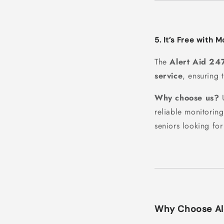
5. It’s Free with 
The
Alert Aid 24
service
, ensuring 
Why choose us?
U
reliable monitorin
seniors looking fo
Why Choose Ale