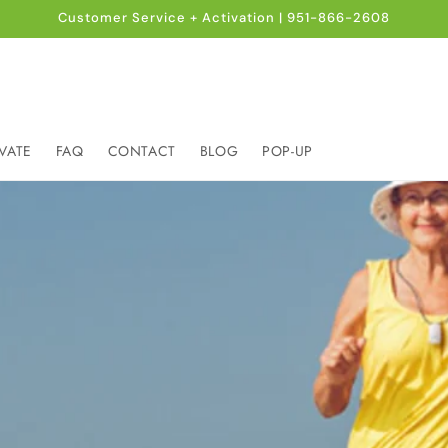
Customer Service + Activation | 951-866-2608
VATE
FAQ
CONTACT
BLOG
POP-UP