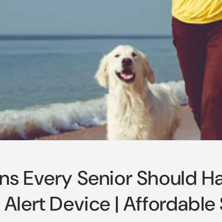
ns Every Senior Should H
Alert Device | Affordable