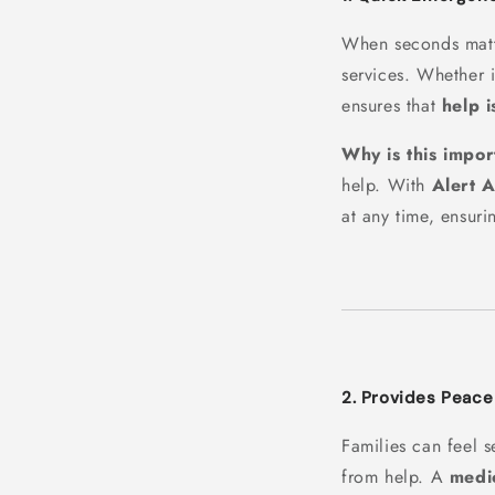
When seconds mat
services. Whether i
ensures that
help i
Why is this impor
help. With
Alert 
at any time, ensuri
2. Provides Peace
Families can feel 
from help. A
medic