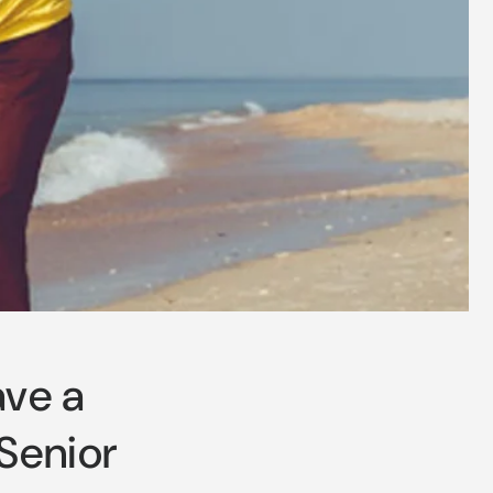
ave a
 Senior