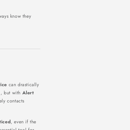
lways know they
vice
can drastically
l, but with
Alert
ely contacts
ticed
, even if the
ssential tool for