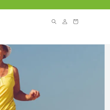
Log
Cart
in