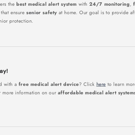
ers the
best medical alert system
with
24/7 monitoring
,
 that ensure
senior safety
at home. Our goal is to provide aff
nior protection.
ay!
ed with a
free medical alert device
? Click
here
to learn more
r more information on our
affordable medical alert system