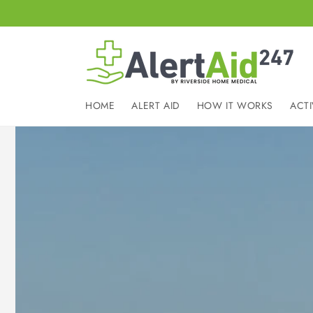
Skip to
content
HOME
ALERT AID
HOW IT WORKS
ACTI