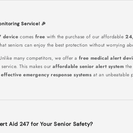
Monitoring Service! 🎉
7 device
comes
free
with the purchase of our affordable
24
that seniors can enjoy the best protection without worrying ab
nlike many competitors, we offer a
free medical alert dev
g service. This makes our
affordable senior alert system
the 
r
effective emergency response systems
at an unbeatable p
rt Aid 247 for Your Senior Safety?