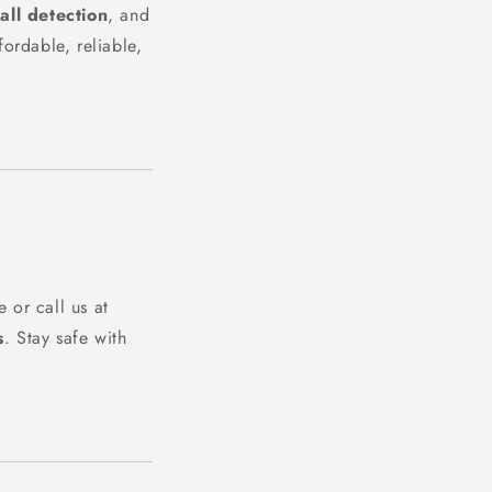
fall detection
, and
ordable, reliable,
 or call us at
s
. Stay safe with