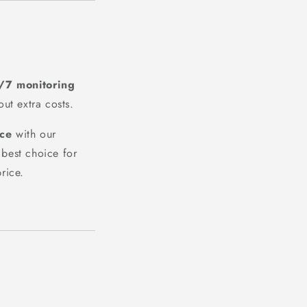
/7 monitoring
out extra costs.
ice
with our
best choice for
rice.