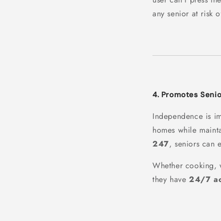
any senior at risk of
4. Promotes Seni
Independence is i
homes while maint
247
, seniors can e
Whether cooking, wa
they have
24/7 ac