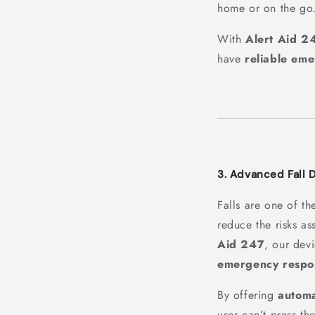
home or on the go
With
Alert Aid 2
have
reliable em
3. Advanced Fall 
Falls are one of th
reduce the risks as
Aid 247
, our dev
emergency respo
By offering
automa
user can’t press th