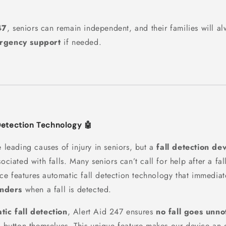
.
47
, seniors can remain independent, and their families will a
ergency support
if needed.
Detection Technology 🤖
e leading causes of injury in seniors, but a
fall detection de
sociated with falls. Many seniors can’t call for help after a fal
ice features automatic fall detection technology that immediat
nders
when a fall is detected.
tic fall detection
, Alert Aid 247 ensures
no fall goes unno
e button themselves. This unique feature makes our device an e