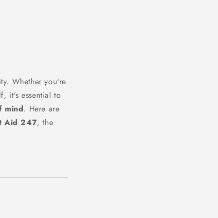
ty. Whether you're
, it's essential to
f mind
. Here are
t Aid 247
, the